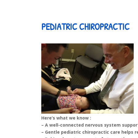
PEDIATRIC CHIROPRACTIC
Here’s what we know :
– A well-connected nervous system support
– Gentle pediatric chiropractic care helps 