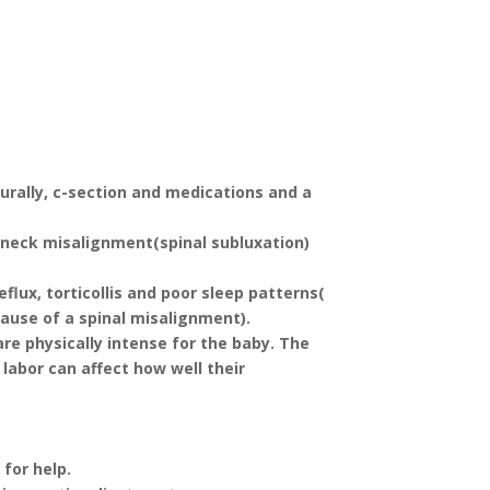
?
urally, c-section and medications and a
 neck misalignment(spinal subluxation)
flux, torticollis and poor sleep patterns(
ause of a spinal misalignment).
are physically intense for the baby. The
labor can affect how well their
 for help.