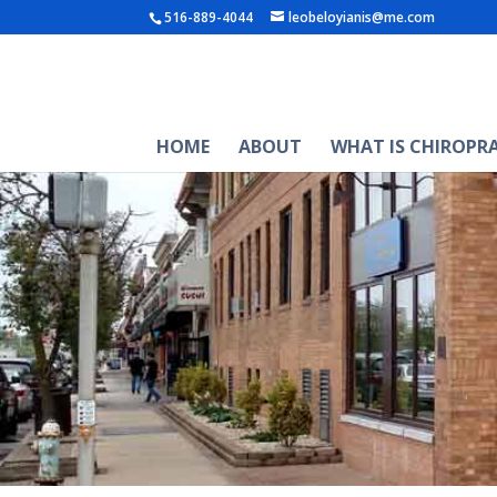
516-889-4044
leobeloyianis@me.com
HOME
ABOUT
WHAT IS CHIROPR