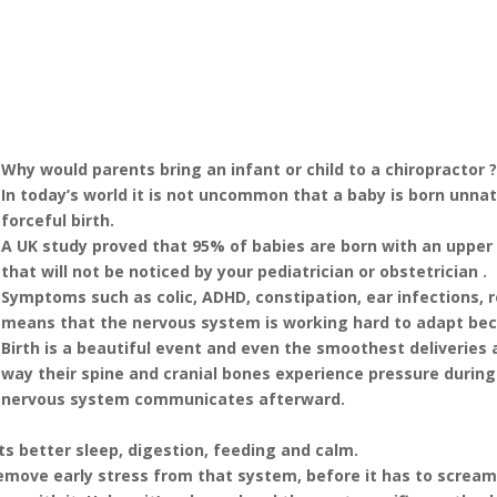
Why would parents bring an infant or child to a chiropractor 
In today’s world it is not uncommon that a baby is born unnat
forceful birth.
A UK study proved that 95% of babies are born with an upper
that will not be noticed by your pediatrician or obstetrician .
Symptoms such as colic, ADHD, constipation, ear infections, re
means that the nervous system is working hard to adapt bec
Birth is a beautiful event and even the smoothest deliveries 
way their spine and cranial bones experience pressure during 
nervous system communicates afterward.
s better sleep, digestion, feeding and calm.
remove early stress from that system, before it has to scream