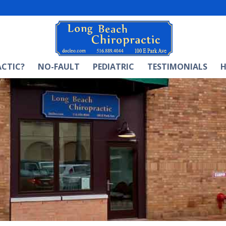
ACTIC?
NO-FAULT
PEDIATRIC
TESTIMONIALS
H