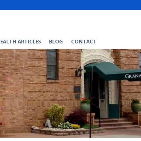
EALTH ARTICLES
BLOG
CONTACT